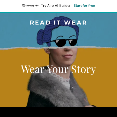
Try Airo AI Builder
|
Start for free
READ IT WEAR
Wear Your Story