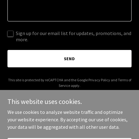
Sign up for our email list for updates, promotions, and
more.
SEND
This site is protected by reCAPTCHA and the Google
Privacy Policy
and
Terms of
Service
apply.
This website uses cookies.
We use cookies to analyze website traffic and optimize
your website experience. By accepting our use of cookies,
Copyright © 2025 Read It Wear - All Rights Reserved.
your data will be aggregated with all other user data.
Powered by