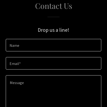
Contact Us
Drop us a line!
Name
Email*